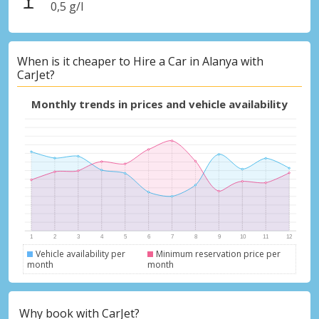
0,5 g/l
When is it cheaper to Hire a Car in Alanya with
CarJet?
Monthly trends in prices and vehicle availability
Vehicle availability per
Minimum reservation price per
month
month
Why book with CarJet?