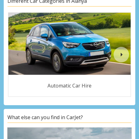
Different Car Categories in Alanya
Automatic Car Hire
What else can you find in CarJet?