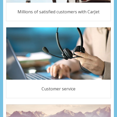
Millions of satisfied customers with CarJet
Customer service