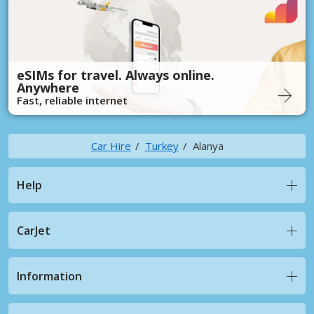
eSIMs for travel. Always online.
Anywhere
Fast, reliable internet
Car Hire
Turkey
Alanya
Help
CarJet
Information