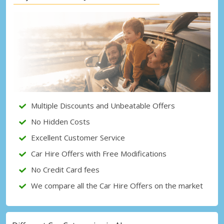
Top Savings
Get access to exclusive partner deals
Sign in with eLink
Multiple Discounts and Unbeatable Offers
No Hidden Costs
Excellent Customer Service
Car Hire Offers with Free Modifications
No Credit Card fees
We compare all the Car Hire Offers on the market