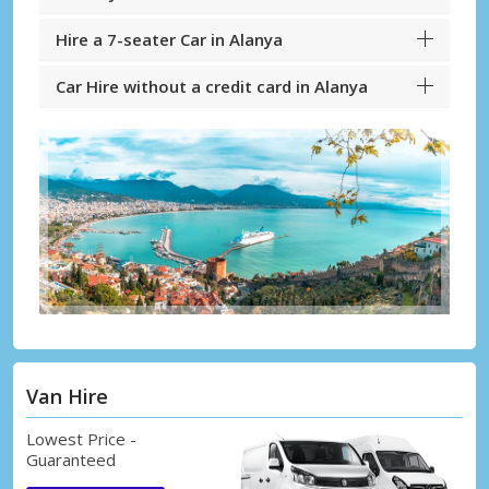
Hire a 7-seater Car in Alanya
Car Hire without a credit card in Alanya
Van Hire
Lowest Price -
Guaranteed