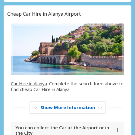
Cheap Car Hire in Alanya Airport
Car Hire in Alanya
. Complete the search form above to
find cheap Car Hire in Alanya.
Show More Information
You can collect the Car at the Airport or in
the City