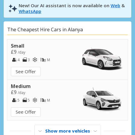
New! Our AI assistant is now available on
Web
&
WhatsApp
The Cheapest Hire Cars in Alanya
Small
£9
/day
4
3
M
See Offer
Medium
£9
/day
5
5
M
See Offer
Show more vehicles