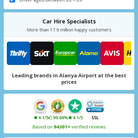
Car Hire Specialists
More than 17.9 million happy customers
Leading brands in Alanya Airport at the best
prices
4.1/5
99.68%
4.1/5
SSL
Based on
94301+
verified reviews