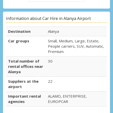
Information about Car Hire in Alanya Airport
Destination
Alanya
Car groups
Small, Medium, Large, Estate,
People carriers, SUV, Automatic,
Premium.
Total number of
30
rental offices near
Alanya
Suppliers at the
22
airport
Important rental
ALAMO, ENTERPRISE,
agencies
EUROPCAR