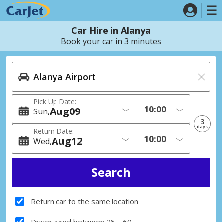
Car Hire in Alanya
Book your car in 3 minutes
Pick Up Date:
Aug
09
Sun
3
days
Return Date:
Aug
12
Wed
Return car to the same location
Driver aged between 26 – 69