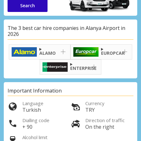
Search
The 3 best car hire companies in Alanya Airport in
2026
ALAMO
EUROPCAR
ENTERPRISE
Important Information
Language
Currency
Turkish
TRY
Dialling code
Direction of traffic
+ 90
On the right
Alcohol limit