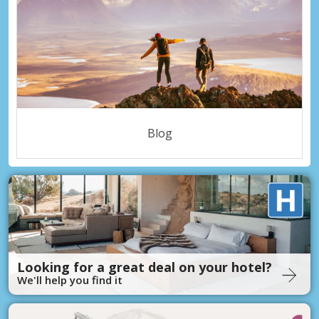
Blog
Looking for a great deal on your hotel?
We'll help you find it