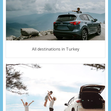
All destinations in Turkey